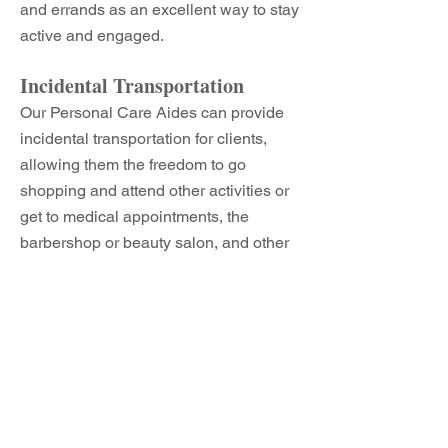
and errands as an excellent way to stay
active and engaged.
Incidental Transportation
Our Personal Care Aides can provide
incidental transportation for clients,
allowing them the freedom to go
shopping and attend other activities or
get to medical appointments, the
barbershop or beauty salon, and other
places the senior chooses. Getting a
senior out and about is good for the
senior’s mind, body, and spirit.
Medication Reminders
Although our Personal Care Aides
cannot administer medications, they