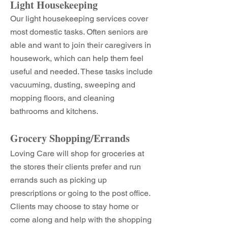
Light Housekeeping
Our light housekeeping services cover
most domestic tasks. Often seniors are
able and want to join their caregivers in
housework, which can help them feel
useful and needed. These tasks include
vacuuming, dusting, sweeping and
mopping floors, and cleaning
bathrooms and kitchens.
Grocery Shopping/Errands
Loving Care will shop for groceries at
the stores their clients prefer and run
errands such as picking up
prescriptions or going to the post office.
Clients may choose to stay home or
come along and help with the shopping