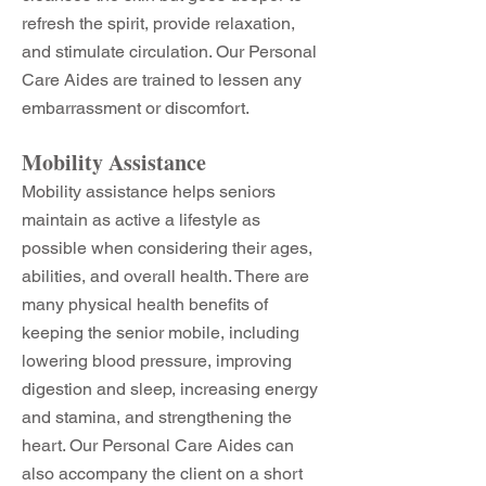
refresh the spirit, provide relaxation,
and stimulate circulation. Our Personal
Care Aides are trained to lessen any
embarrassment or discomfort.
Mobility Assistance
Mobility assistance helps seniors
maintain as active a lifestyle as
possible when considering their ages,
abilities, and overall health. There are
many physical health benefits of
keeping the senior mobile, including
lowering blood pressure, improving
digestion and sleep, increasing energy
and stamina, and strengthening the
heart. Our Personal Care Aides can
also accompany the client on a short