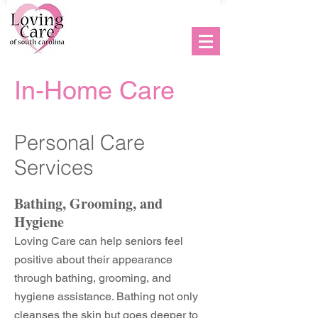
Hablamos Español
In-Home Care
Personal Care
Services
Bathing, Grooming, and
Hygiene
Loving Care can help seniors feel
positive about their appearance
through bathing, grooming, and
hygiene assistance. Bathing not only
cleanses the skin but goes deeper to