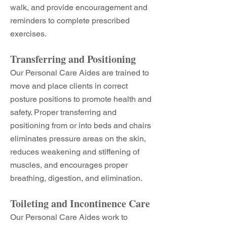
walk, and provide encouragement and
reminders to complete prescribed
exercises.
Transferring and Positioning
Our Personal Care Aides are trained to
move and place clients in correct
posture positions to promote health and
safety. Proper transferring and
positioning from or into beds and chairs
eliminates pressure areas on the skin,
reduces weakening and stiffening of
muscles, and encourages proper
breathing, digestion, and elimination.
Toileting and Incontinence Care
Our Personal Care Aides work to