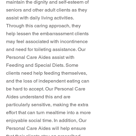
maintain the dignity and self-esteem of
seniors and other adult clients as they
assist with daily living activities.
Through this caring approach, they
help lessen the embarrassment clients
may feel associated with incontinence
and need for toileting assistance. Our
Personal Care Aides assist with
Feeding and Special Diets. Some
clients need help feeding themselves,
and the loss of independent eating can
be hard to accept. Our Personal Care
Aides understand this and are
particularly sensitive, making the extra
effort that can turn mealtime into a more
enjoyable social time. In addition, Our
Personal Care Aides will help ensure