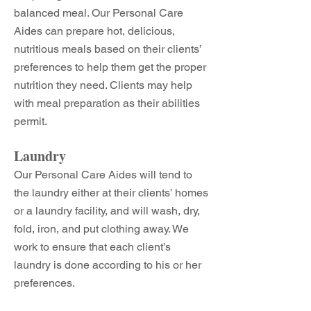
balanced meal. Our Personal Care
Aides can prepare hot, delicious,
nutritious meals based on their clients’
preferences to help them get the proper
nutrition they need. Clients may help
with meal preparation as their abilities
permit.
Laundry
Our Personal Care Aides will tend to
the laundry either at their clients’ homes
or a laundry facility, and will wash, dry,
fold, iron, and put clothing away. We
work to ensure that each client’s
laundry is done according to his or her
preferences.