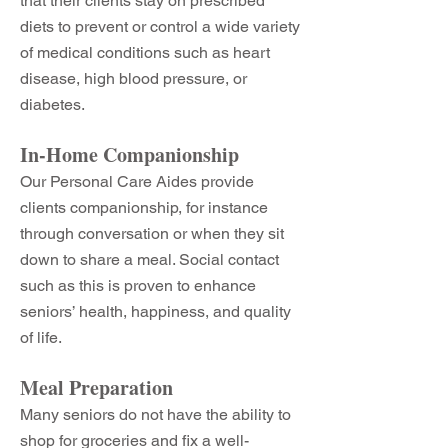
that their clients stay on prescribed
diets to prevent or control a wide variety
of medical conditions such as heart
disease, high blood pressure, or
diabetes.
In-Home Companionship
Our Personal Care Aides provide
clients companionship, for instance
through conversation or when they sit
down to share a meal. Social contact
such as this is proven to enhance
seniors’ health, happiness, and quality
of life.
Meal Preparation
Many seniors do not have the ability to
shop for groceries and fix a well-